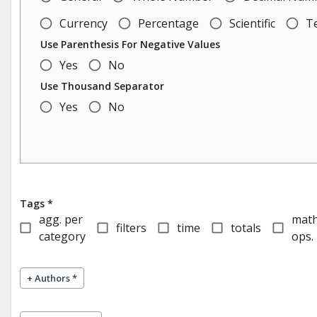
Currency
Percentage
Scientific
T
Use Parenthesis For Negative Values
Yes
No
Use Thousand Separator
Yes
No
Tags *
agg. per
mat
filters
time
totals
category
ops.
+
Authors *