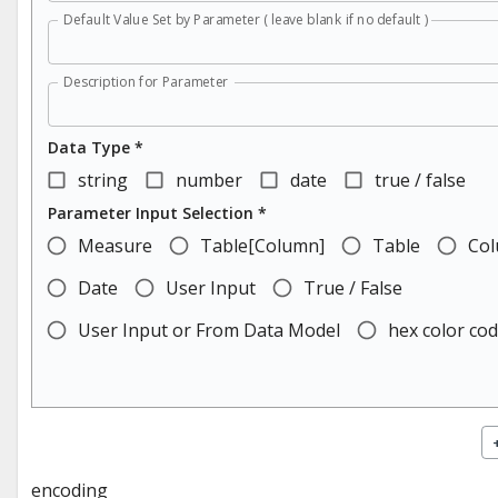
Default Value Set by Parameter ( leave blank if no default )
Description for Parameter
Data Type *
string
number
date
true / false
Parameter Input Selection *
Measure
Table[Column]
Table
Co
Date
User Input
True / False
User Input or From Data Model
hex color co
encoding