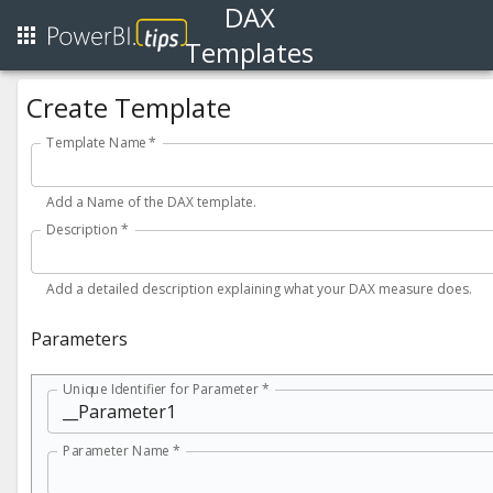
DAX
Templates
Create Template
Template Name
*
Add a Name of the DAX template.
Description
*
Add a detailed description explaining what your DAX measure does.
Parameters
Unique Identifier for Parameter *
Parameter Name *