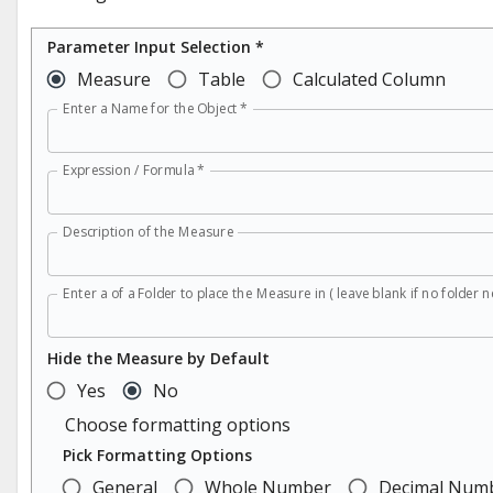
Parameter Input Selection *
Measure
Table
Calculated Column
Enter a Name for the Object
*
Expression / Formula
*
Description of the Measure
Enter a of a Folder to place the Measure in ( leave blank if no folder n
Hide the Measure by Default
Yes
No
Choose formatting options
Pick Formatting Options
General
Whole Number
Decimal Num